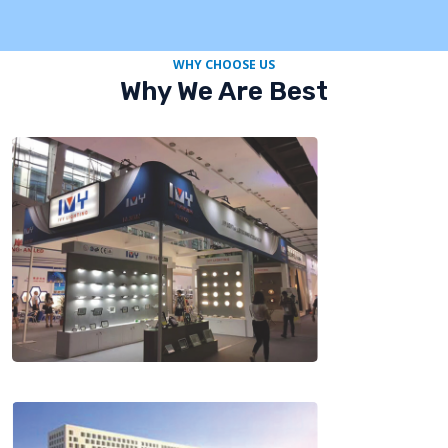
WHY CHOOSE US
Why We Are Best