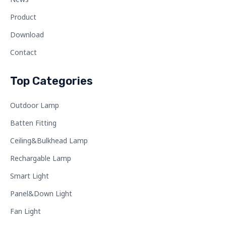
Product
Download
Contact
Top Categories
Outdoor Lamp
Batten Fitting
Ceiling&Bulkhead Lamp
Rechargable Lamp
Smart Light
Panel&Down Light
Fan Light