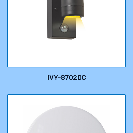
IVY-8702DC