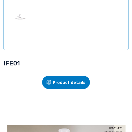
IFE01
Product details