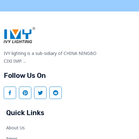
IVY lighting is a sub-sidiary of CHINA NINGBO
CIXI IMP. ...
Follow Us On
Quick Links
About Us
News