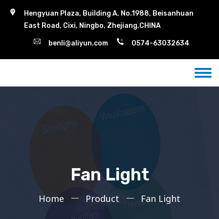
Hengyuan Plaza, Building A, No.1988, Beisanhuan
East Road, Cixi, Ningbo, Zhejiang,CHINA
benli@aliyun.com
0574-63032634
Fan Light
Home
Product
Fan Light