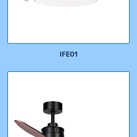
IFE01