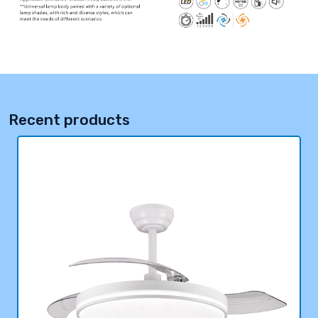
Recent products