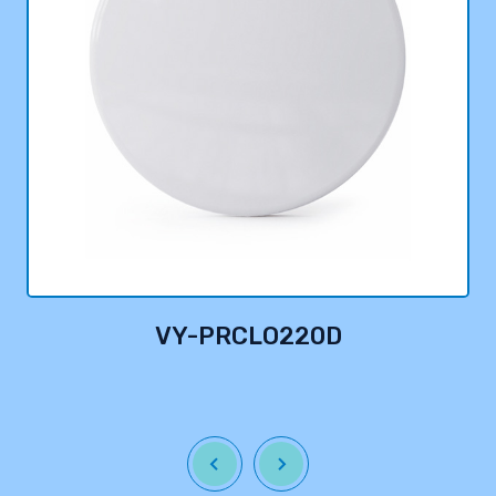
VY-PRCLO220D