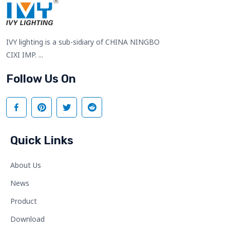
IVY lighting is a sub-sidiary of CHINA NINGBO
CIXI IMP. ...
Follow Us On
Quick Links
About Us
News
Product
Download