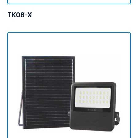
TK08-X