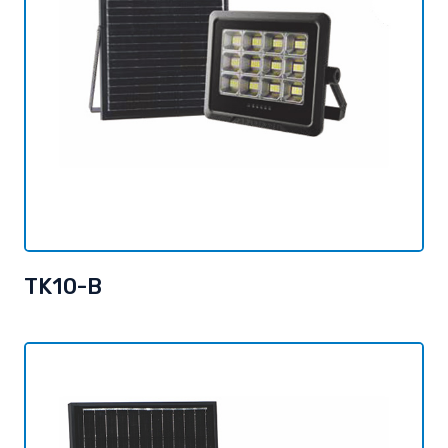
TK10-B