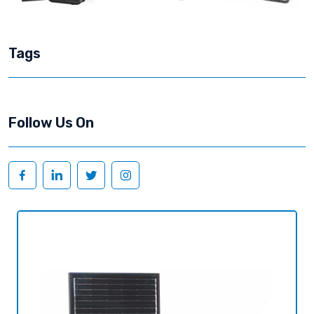
Tags
Follow Us On