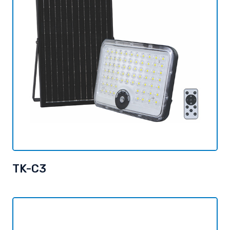
TK-C3