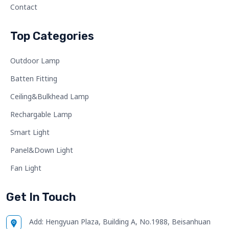
Contact
Top Categories
Outdoor Lamp
Batten Fitting
Ceiling&Bulkhead Lamp
Rechargable Lamp
Smart Light
Panel&Down Light
Fan Light
Get In Touch
Add:
Hengyuan Plaza, Building A, No.1988, Beisanhuan