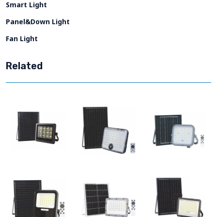
Smart Light
Panel&Down Light
Fan Light
Related