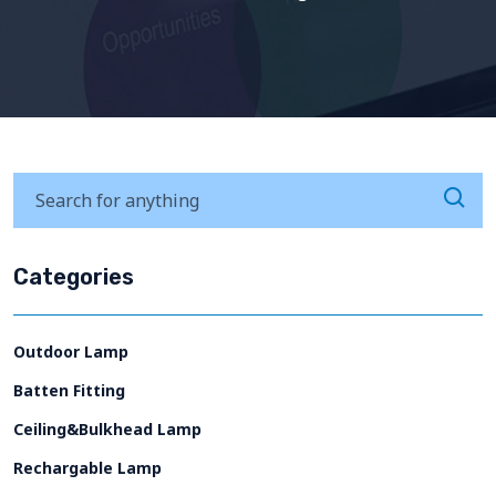
Categories
Outdoor Lamp
Batten Fitting
Ceiling&Bulkhead Lamp
Rechargable Lamp