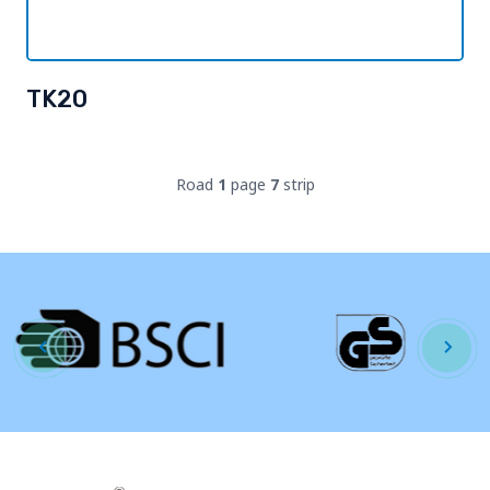
TK20
Road
1
page
7
strip