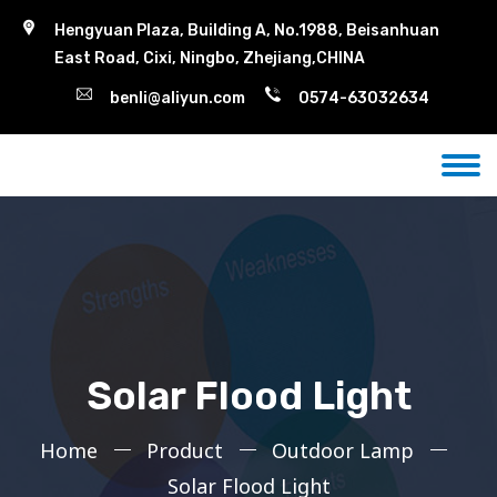
Hengyuan Plaza, Building A, No.1988, Beisanhuan
East Road, Cixi, Ningbo, Zhejiang,CHINA
benli@aliyun.com
0574-63032634
Solar Flood Light
Home
Product
Outdoor Lamp
Solar Flood Light