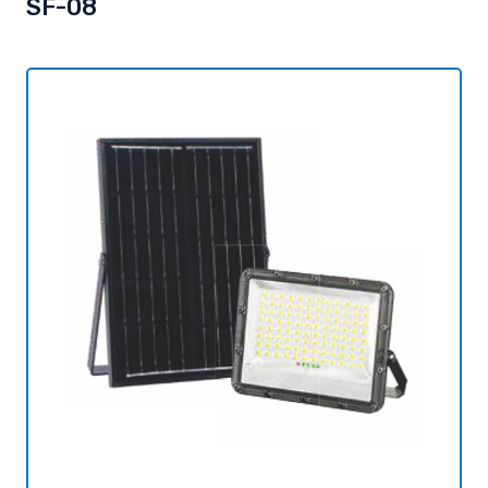
SF-08