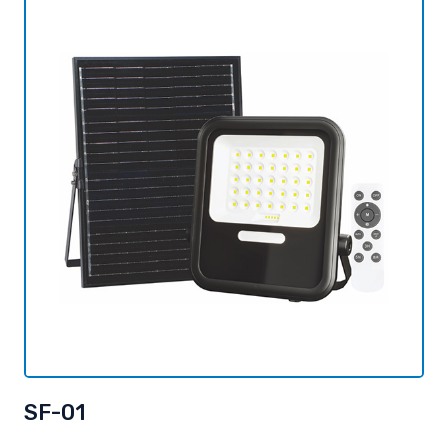
SF-01