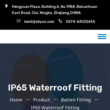
Hengyuan Plaza, Building A, No.1988, Beisanhuan
East Road, Cixi, Ningbo, Zhejiang,CHINA
benli@aliyun.com
0574-63032634
IP65 Waterroof Fitting
Home
Product
Batten Fitting
IP65 Waterroof Fitting