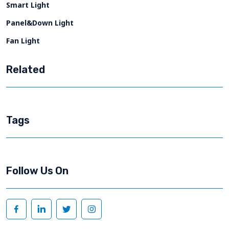
Smart Light
Panel&Down Light
Fan Light
Related
Tags
Follow Us On