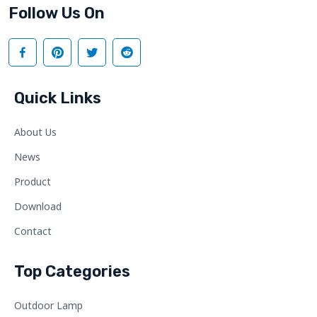
Follow Us On
Quick Links
About Us
News
Product
Download
Contact
Top Categories
Outdoor Lamp