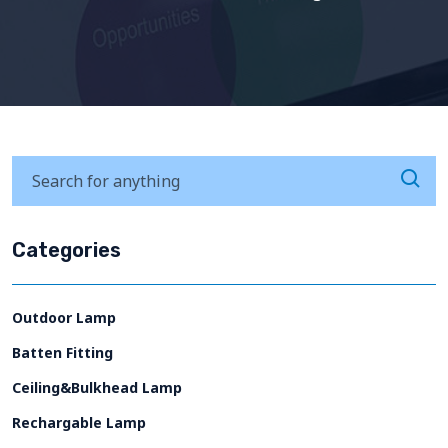
Categories
Outdoor Lamp
Batten Fitting
Ceiling&Bulkhead Lamp
Rechargable Lamp