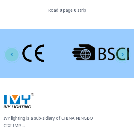
Road
0
page
0
strip
IVY lighting is a sub-sidiary of CHINA NINGBO
CIXI IMP. ...