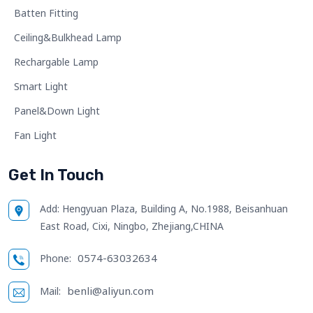
Batten Fitting
Ceiling&Bulkhead Lamp
Rechargable Lamp
Smart Light
Panel&Down Light
Fan Light
Get In Touch
Add:
Hengyuan Plaza, Building A, No.1988, Beisanhuan
East Road, Cixi, Ningbo, Zhejiang,CHINA
0574-63032634
Phone:
benli@aliyun.com
Mail: