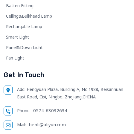
Batten Fitting
Ceiling&Bulkhead Lamp
Rechargable Lamp
Smart Light
Panel&Down Light
Fan Light
Get In Touch
Add:
Hengyuan Plaza, Building A, No.1988, Beisanhuan
East Road, Cixi, Ningbo, Zhejiang,CHINA
0574-63032634
Phone:
benli@aliyun.com
Mail: