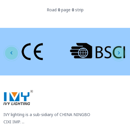
Road
0
page
0
strip
IVY lighting is a sub-sidiary of CHINA NINGBO
CIXI IMP. ...