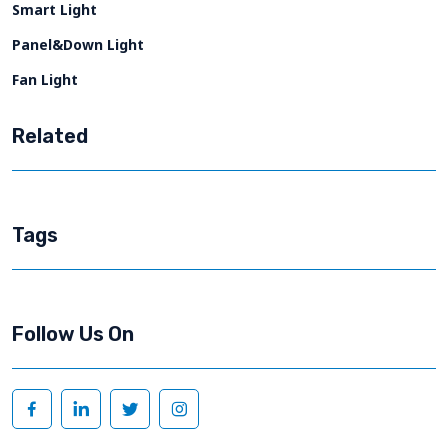
Smart Light
Panel&Down Light
Fan Light
Related
Tags
Follow Us On