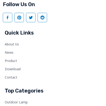
Follow Us On
Quick Links
About Us
News
Product
Download
Contact
Top Categories
Outdoor Lamp