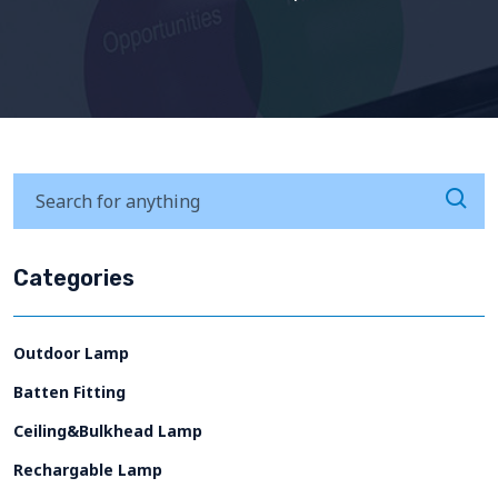
Categories
Outdoor Lamp
Batten Fitting
Ceiling&Bulkhead Lamp
Rechargable Lamp