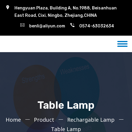
Hengyuan Plaza, Building A, No.1988, Beisanhuan
East Road, Cixi, Ningbo, Zhejiang,CHINA
benli@aliyun.com
0574-63032634
Table Lamp
Home
Product
Rechargable Lamp
Table Lamp