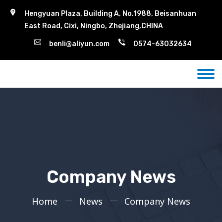
Hengyuan Plaza, Building A, No.1988, Beisanhuan
East Road, Cixi, Ningbo, Zhejiang,CHINA
benli@aliyun.com
0574-63032634
Company News
Home
News
Company News