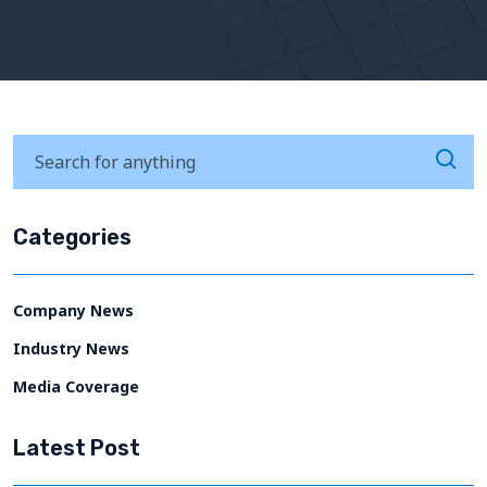
Categories
Company News
Industry News
Media Coverage
Latest Post