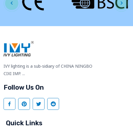
IVY lighting is a sub-sidiary of CHINA NINGBO
CIXI IMP. ...
Follow Us On
Quick Links