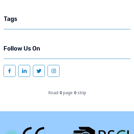
Tags
Follow Us On
Road
0
page
0
strip