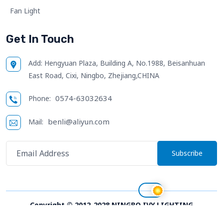
Fan Light
Get In Touch
Add:
Hengyuan Plaza, Building A, No.1988, Beisanhuan
East Road, Cixi, Ningbo, Zhejiang,CHINA
0574-63032634
Phone:
benli@aliyun.com
Mail:
Subscribe
Copyright © 2012-2028 NINGBO IVY LIGHTING
TECHNOLOGY CO.,LTD. All right reserved;