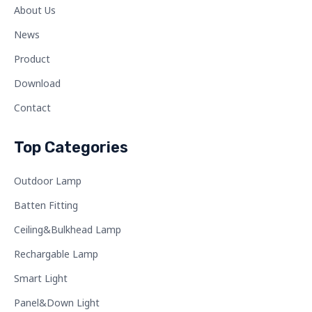
About Us
News
Product
Download
Contact
Top Categories
Outdoor Lamp
Batten Fitting
Ceiling&Bulkhead Lamp
Rechargable Lamp
Smart Light
Panel&Down Light