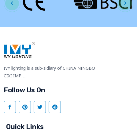
IVY lighting is a sub-sidiary of CHINA NINGBO
CIXI IMP. ...
Follow Us On
Quick Links