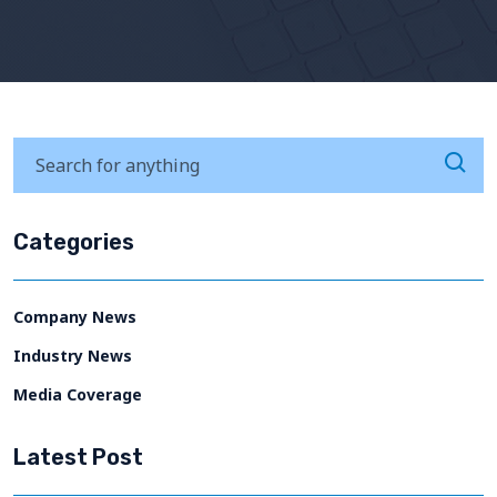
Categories
Company News
Industry News
Media Coverage
Latest Post