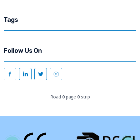
Tags
Follow Us On
Road
0
page
0
strip