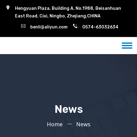
Hengyuan Plaza, Building A, No.1988, Beisanhuan
East Road, Cixi, Ningbo, Zhejiang,CHINA
benli@aliyun.com
0574-63032634
News
Home
News