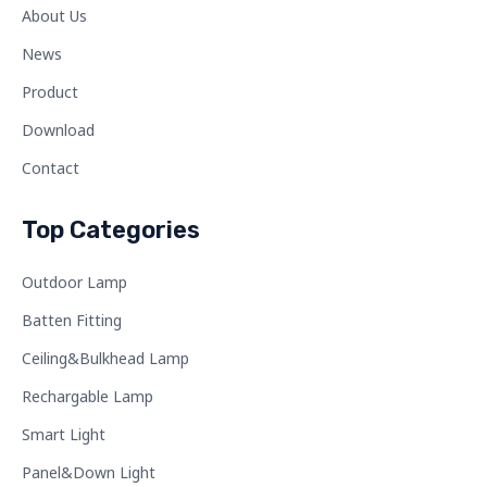
About Us
News
Product
Download
Contact
Top Categories
Outdoor Lamp
Batten Fitting
Ceiling&Bulkhead Lamp
Rechargable Lamp
Smart Light
Panel&Down Light