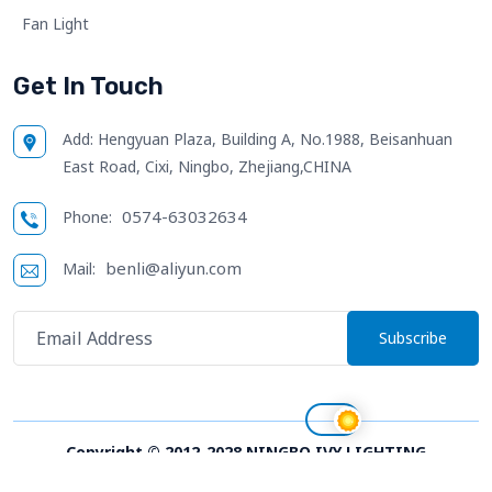
Fan Light
Get In Touch
Add:
Hengyuan Plaza, Building A, No.1988, Beisanhuan
East Road, Cixi, Ningbo, Zhejiang,CHINA
0574-63032634
Phone:
benli@aliyun.com
Mail:
Subscribe
Copyright © 2012-2028 NINGBO IVY LIGHTING
TECHNOLOGY CO.,LTD. All right reserved;