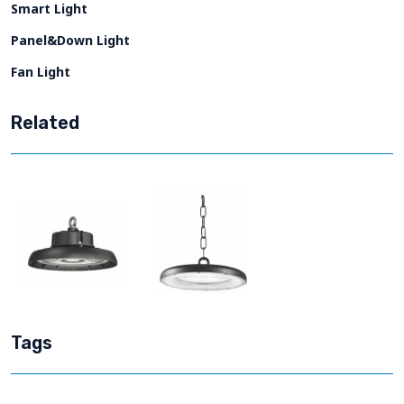
Smart Light
Panel&Down Light
Fan Light
Related
Tags