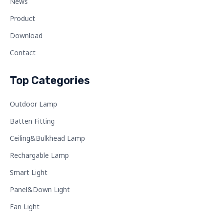
News
Product
Download
Contact
Top Categories
Outdoor Lamp
Batten Fitting
Ceiling&Bulkhead Lamp
Rechargable Lamp
Smart Light
Panel&Down Light
Fan Light