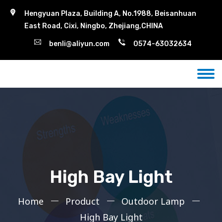
Hengyuan Plaza, Building A, No.1988, Beisanhuan
East Road, Cixi, Ningbo, Zhejiang,CHINA
benli@aliyun.com
0574-63032634
High Bay Light
Home
Product
Outdoor Lamp
High Bay Light