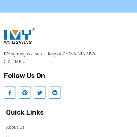
IVY lighting is a sub-sidiary of CHINA NINGBO
CIXI IMP. ...
Follow Us On
Quick Links
About Us