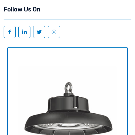
Follow Us On