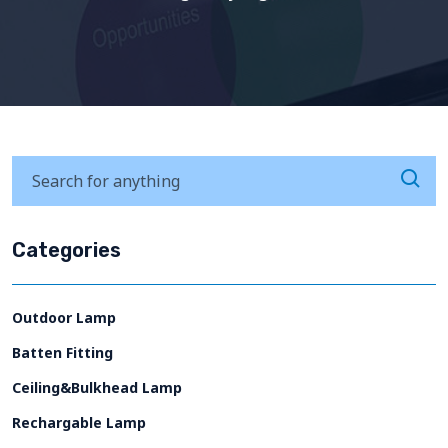
Categories
Outdoor Lamp
Batten Fitting
Ceiling&Bulkhead Lamp
Rechargable Lamp