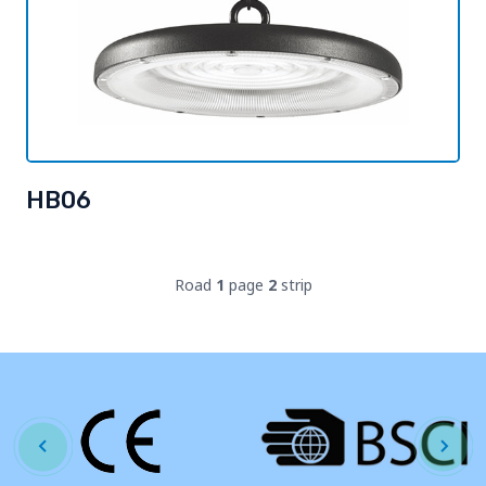
HB06
Road
1
page
2
strip