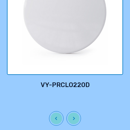
VY-PRCLO220D