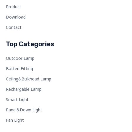
Product
Download
Contact
Top Categories
Outdoor Lamp
Batten Fitting
Ceiling&Bulkhead Lamp
Rechargable Lamp
Smart Light
Panel&Down Light
Fan Light