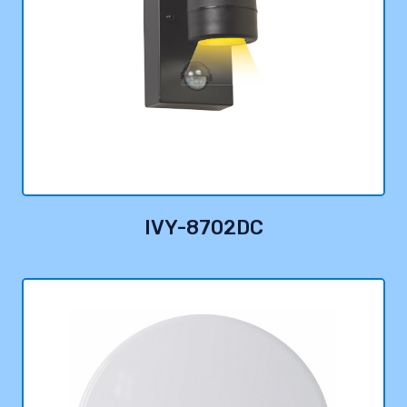
IVY-8702DC