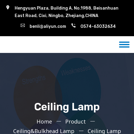
Hengyuan Plaza, Building A, No.1988, Beisanhuan
East Road, Cixi, Ningbo, Zhejiang,CHINA
benli@aliyun.com
0574-63032634
Ceiling Lamp
Home
Product
Ceiling&Bulkhead Lamp
Ceiling Lamp