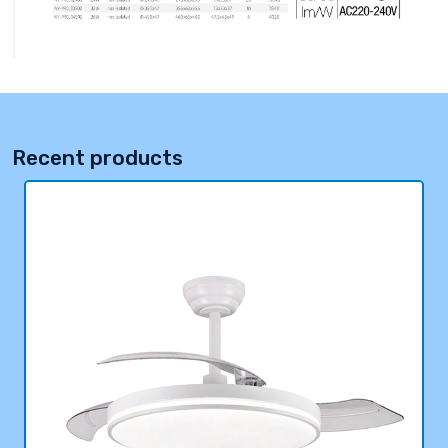
Recent products