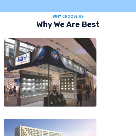
WHY CHOOSE US
Why We Are Best