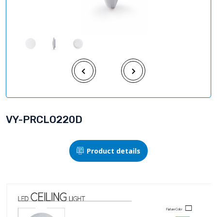
VY-PRCLO220D
Product details