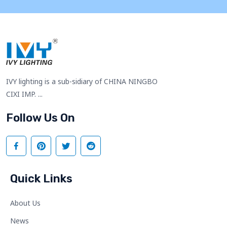
IVY lighting is a sub-sidiary of CHINA NINGBO
CIXI IMP. ...
Follow Us On
Quick Links
About Us
News