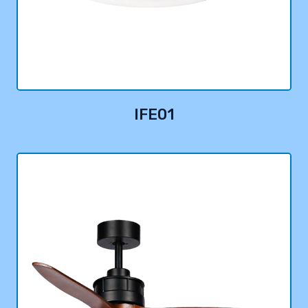
IFE01