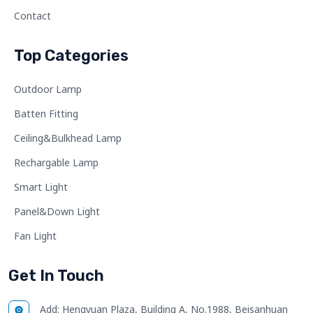
Contact
Top Categories
Outdoor Lamp
Batten Fitting
Ceiling&Bulkhead Lamp
Rechargable Lamp
Smart Light
Panel&Down Light
Fan Light
Get In Touch
Add:
Hengyuan Plaza, Building A, No.1988, Beisanhuan