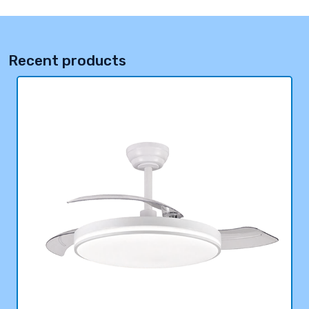
Recent products