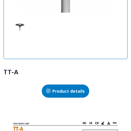
TT-A
Product details