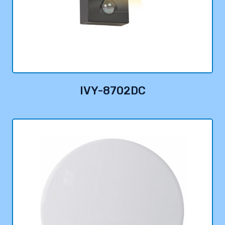
IVY-8702DC