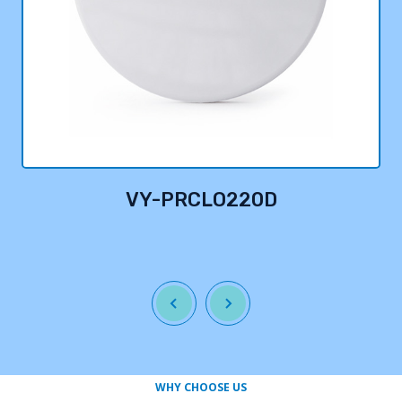
VY-PRCLO220D
WHY CHOOSE US