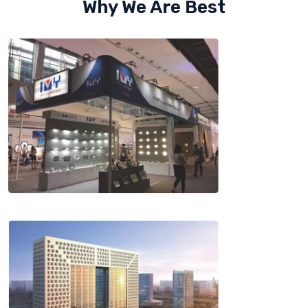
Why We Are Best