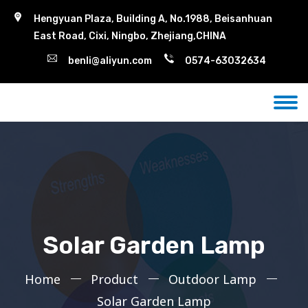
Hengyuan Plaza, Building A, No.1988, Beisanhuan
East Road, Cixi, Ningbo, Zhejiang,CHINA
benli@aliyun.com
0574-63032634
Solar Garden Lamp
Home
Product
Outdoor Lamp
Solar Garden Lamp