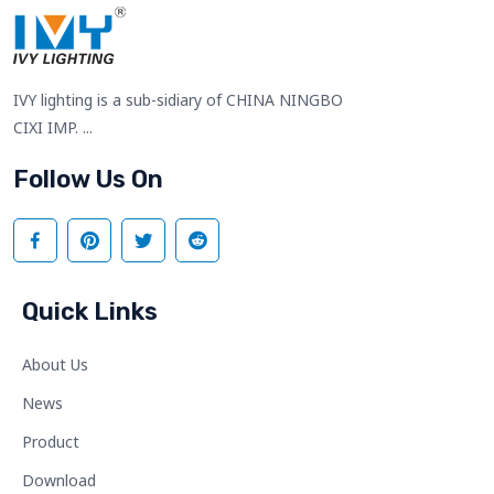
IVY lighting is a sub-sidiary of CHINA NINGBO
CIXI IMP. ...
Follow Us On
Quick Links
About Us
News
Product
Download