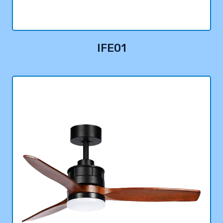
IFE01