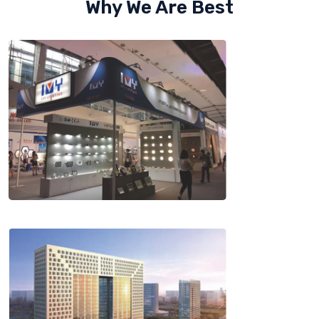
Why We Are Best