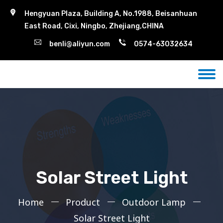
Hengyuan Plaza, Building A, No.1988, Beisanhuan
East Road, Cixi, Ningbo, Zhejiang,CHINA
benli@aliyun.com
0574-63032634
Solar Street Light
Home
Product
Outdoor Lamp
Solar Street Light