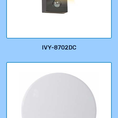
IVY-8702DC