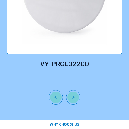
VY-PRCLO220D
WHY CHOOSE US