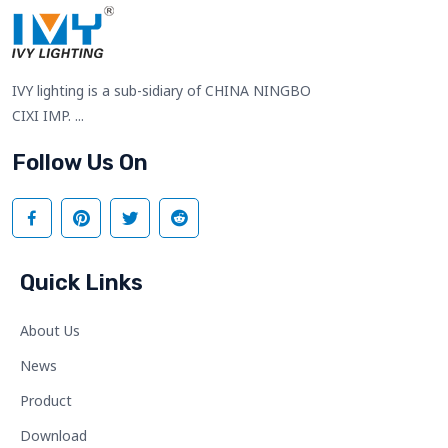
IVY lighting is a sub-sidiary of CHINA NINGBO
CIXI IMP. ...
Follow Us On
Quick Links
About Us
News
Product
Download