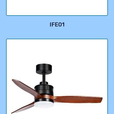
IFE01