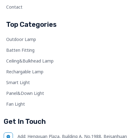
Contact
Top Categories
Outdoor Lamp
Batten Fitting
Ceiling&Bulkhead Lamp
Rechargable Lamp
Smart Light
Panel&Down Light
Fan Light
Get In Touch
Add:
Hengyuan Plaza, Building A, No.1988, Beisanhuan