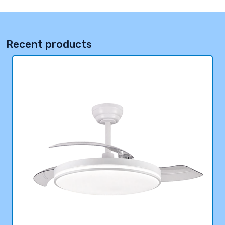
Recent products