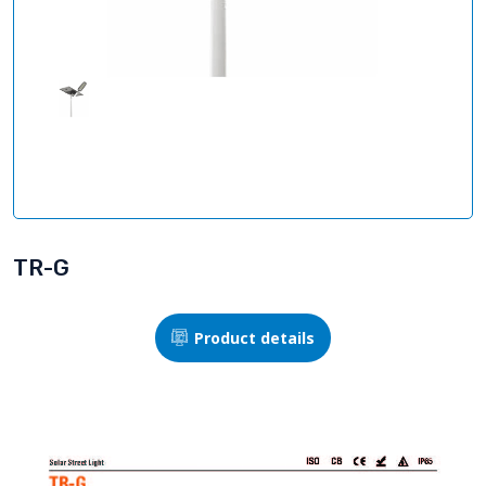
TR-G
Product details