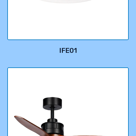
IFE01