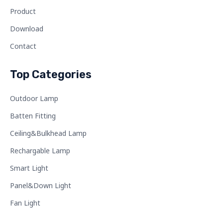
Product
Download
Contact
Top Categories
Outdoor Lamp
Batten Fitting
Ceiling&Bulkhead Lamp
Rechargable Lamp
Smart Light
Panel&Down Light
Fan Light