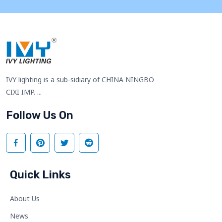
IVY lighting is a sub-sidiary of CHINA NINGBO
CIXI IMP. ...
Follow Us On
Quick Links
About Us
News