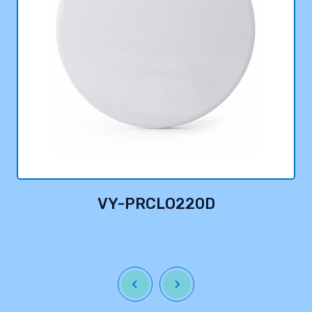
VY-PRCLO220D