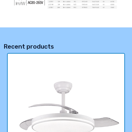
Recent products