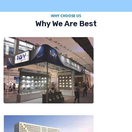
WHY CHOOSE US
Why We Are Best