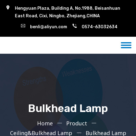
Hengyuan Plaza, Building A, No.1988, Beisanhuan
East Road, Cixi, Ningbo, Zhejiang,CHINA
benli@aliyun.com
0574-63032634
Bulkhead Lamp
Home
Product
Ceiling&Bulkhead Lamp
Bulkhead Lamp