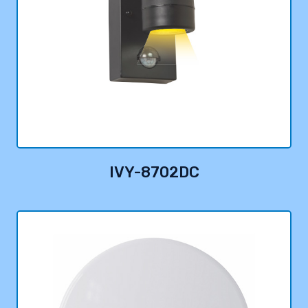
IVY-8702DC