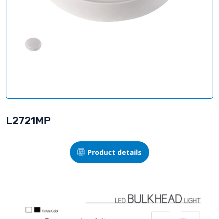
L2721MP
Product details