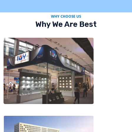
WHY CHOOSE US
Why We Are Best