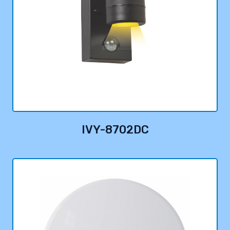
IVY-8702DC