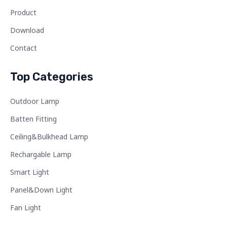
Product
Download
Contact
Top Categories
Outdoor Lamp
Batten Fitting
Ceiling&Bulkhead Lamp
Rechargable Lamp
Smart Light
Panel&Down Light
Fan Light