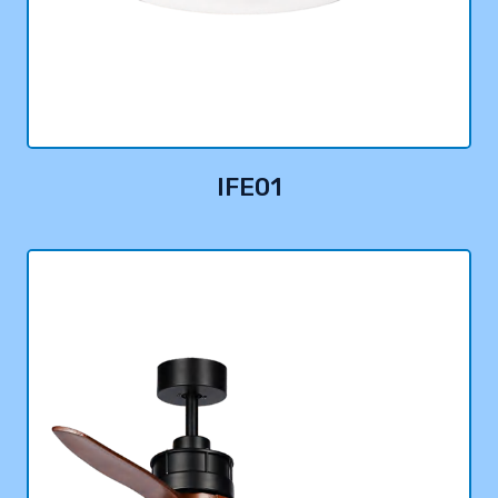
IFE01