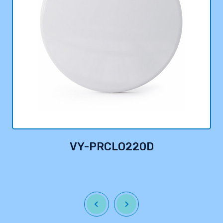
VY-PRCLO220D