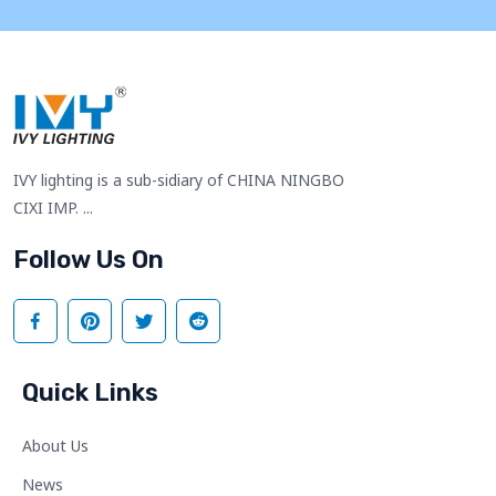
IVY lighting is a sub-sidiary of CHINA NINGBO
CIXI IMP. ...
Follow Us On
Quick Links
About Us
News