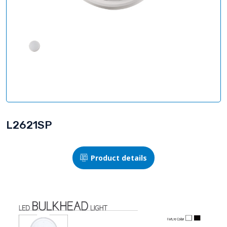
L2621SP
Product details