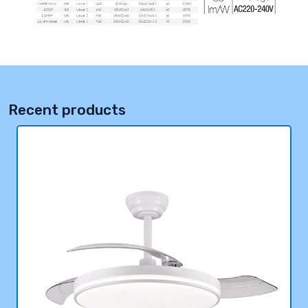
Recent products