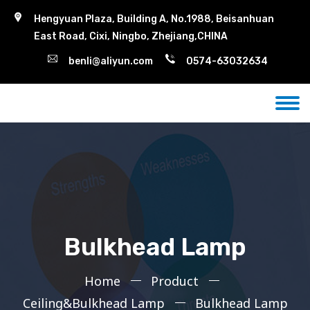
Hengyuan Plaza, Building A, No.1988, Beisanhuan
East Road, Cixi, Ningbo, Zhejiang,CHINA
benli@aliyun.com
0574-63032634
Bulkhead Lamp
Home
Product
Ceiling&Bulkhead Lamp
Bulkhead Lamp