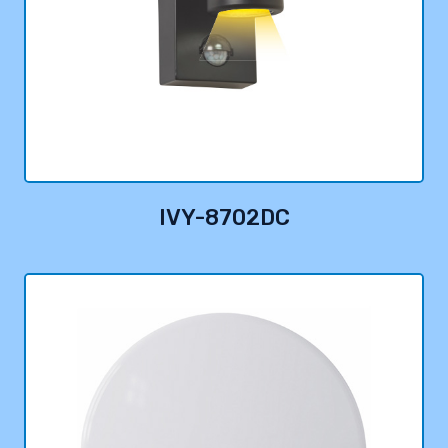
IVY-8702DC