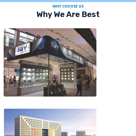
WHY CHOOSE US
Why We Are Best