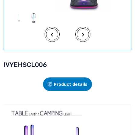
IVYEHSCL006
Product details