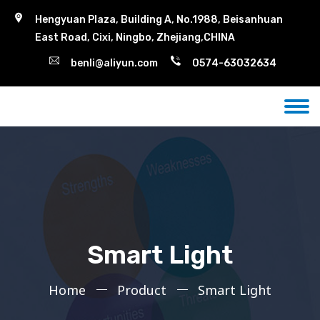
Hengyuan Plaza, Building A, No.1988, Beisanhuan
East Road, Cixi, Ningbo, Zhejiang,CHINA
benli@aliyun.com
0574-63032634
Smart Light
Home
Product
Smart Light