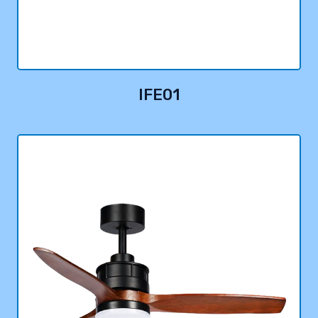
IFE01