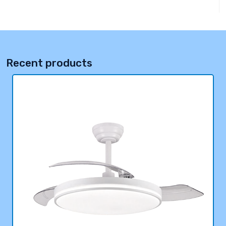
Recent products