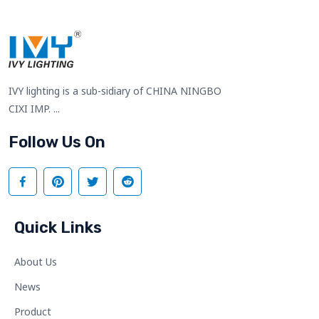
IVY lighting is a sub-sidiary of CHINA NINGBO
CIXI IMP. ...
Follow Us On
Quick Links
About Us
News
Product