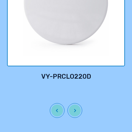
VY-PRCLO220D