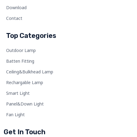
Download
Contact
Top Categories
Outdoor Lamp
Batten Fitting
Ceiling&Bulkhead Lamp
Rechargable Lamp
Smart Light
Panel&Down Light
Fan Light
Get In Touch