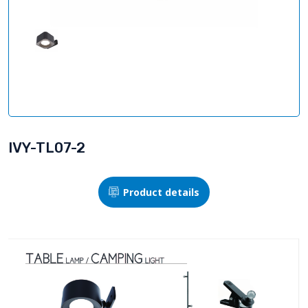
IVY-TL07-2
Product details