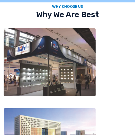
WHY CHOOSE US
Why We Are Best