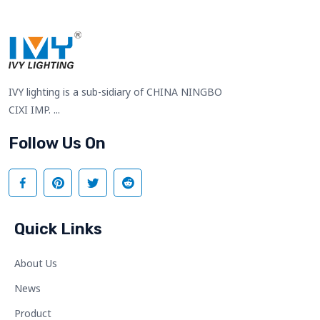
IVY lighting is a sub-sidiary of CHINA NINGBO
CIXI IMP. ...
Follow Us On
Quick Links
About Us
News
Product