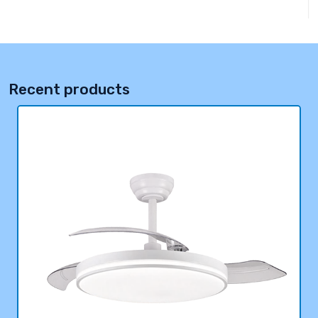
Recent products