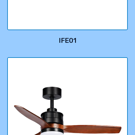
IFE01