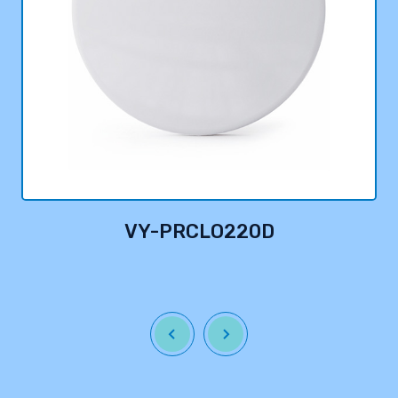
VY-PRCLO220D