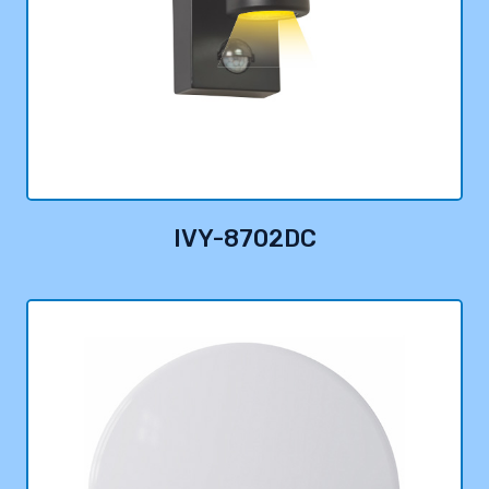
IVY-8702DC