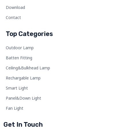
Download
Contact
Top Categories
Outdoor Lamp
Batten Fitting
Ceiling&Bulkhead Lamp
Rechargable Lamp
Smart Light
Panel&Down Light
Fan Light
Get In Touch