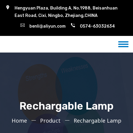
Hengyuan Plaza, Building A, No.1988, Beisanhuan
East Road, Cixi, Ningbo, Zhejiang,CHINA
benli@aliyun.com
0574-63032634
Rechargable Lamp
Home
Product
Rechargable Lamp