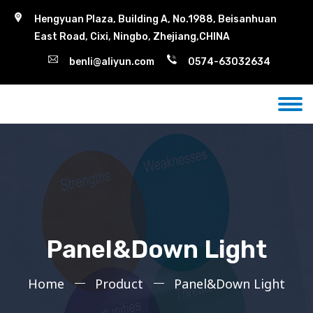
Hengyuan Plaza, Building A, No.1988, Beisanhuan
East Road, Cixi, Ningbo, Zhejiang,CHINA
benli@aliyun.com
0574-63032634
Panel&Down Light
Home
Product
Panel&Down Light