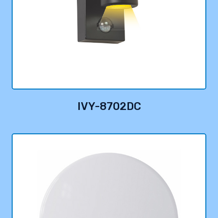
IVY-8702DC