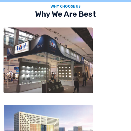
WHY CHOOSE US
Why We Are Best