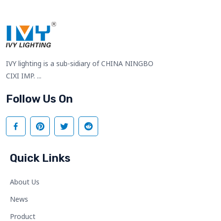
IVY lighting is a sub-sidiary of CHINA NINGBO
CIXI IMP. ...
Follow Us On
Quick Links
About Us
News
Product