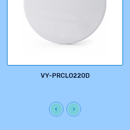
VY-PRCLO220D