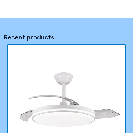
Recent products