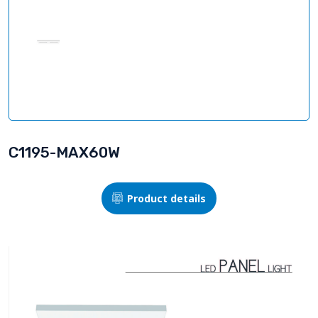
C1195-MAX60W
Product details