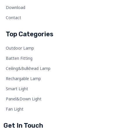
Download
Contact
Top Categories
Outdoor Lamp
Batten Fitting
Ceiling&Bulkhead Lamp
Rechargable Lamp
Smart Light
Panel&Down Light
Fan Light
Get In Touch