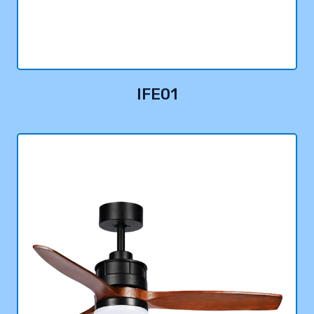
IFE01