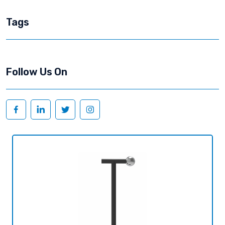
Tags
Follow Us On