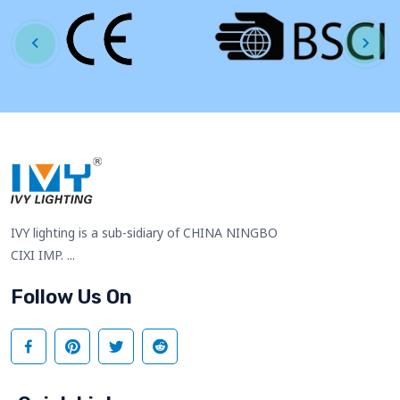
IVY lighting is a sub-sidiary of CHINA NINGBO
CIXI IMP. ...
Follow Us On