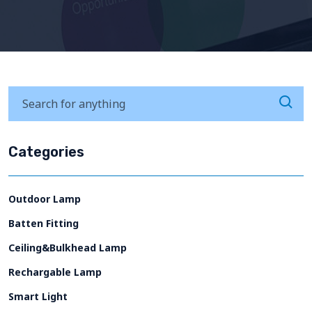
Categories
Outdoor Lamp
Batten Fitting
Ceiling&Bulkhead Lamp
Rechargable Lamp
Smart Light