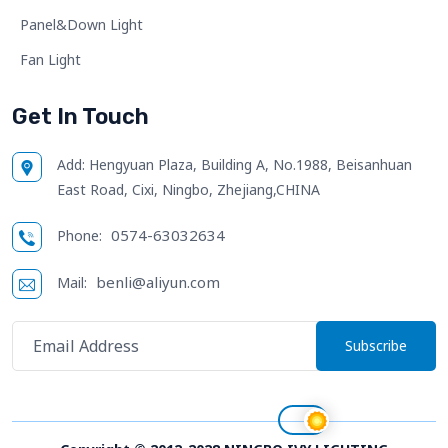
Panel&Down Light
Fan Light
Get In Touch
Add:
Hengyuan Plaza, Building A, No.1988, Beisanhuan
East Road, Cixi, Ningbo, Zhejiang,CHINA
0574-63032634
Phone:
benli@aliyun.com
Mail:
Subscribe