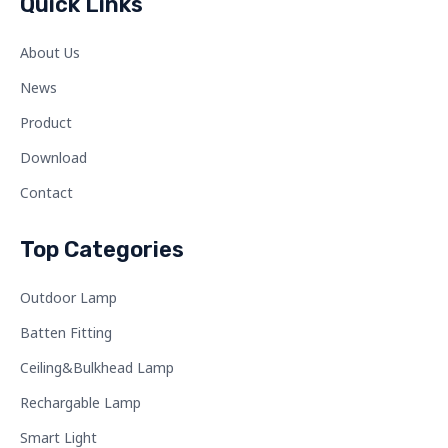
Quick Links
About Us
News
Product
Download
Contact
Top Categories
Outdoor Lamp
Batten Fitting
Ceiling&Bulkhead Lamp
Rechargable Lamp
Smart Light