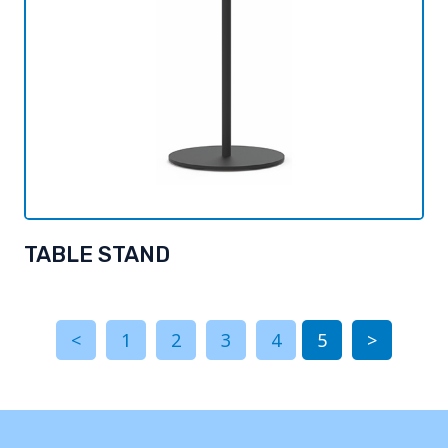
TABLE STAND
<
1
2
3
4
5
>