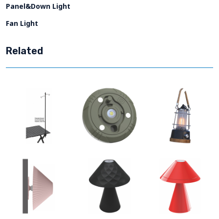
Panel&Down Light
Fan Light
Related