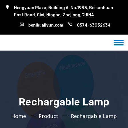
Hengyuan Plaza, Building A, No.1988, Beisanhuan
East Road, Cixi, Ningbo, Zhejiang,CHINA
benli@aliyun.com
0574-63032634
Rechargable Lamp
Home
Product
Rechargable Lamp