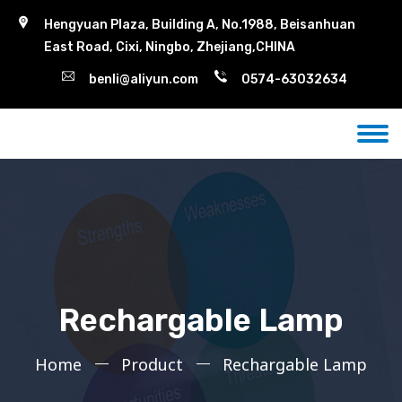
Hengyuan Plaza, Building A, No.1988, Beisanhuan
East Road, Cixi, Ningbo, Zhejiang,CHINA
benli@aliyun.com
0574-63032634
Rechargable Lamp
Home
Product
Rechargable Lamp