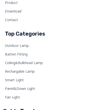
Product
Download
Contact
Top Categories
Outdoor Lamp
Batten Fitting
Ceiling&Bulkhead Lamp
Rechargable Lamp
Smart Light
Panel&Down Light
Fan Light