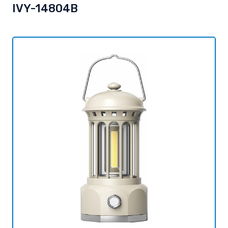
IVY-14804B