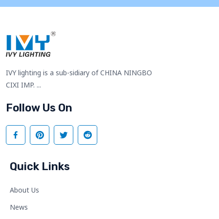
IVY lighting is a sub-sidiary of CHINA NINGBO
CIXI IMP. ...
Follow Us On
Quick Links
About Us
News