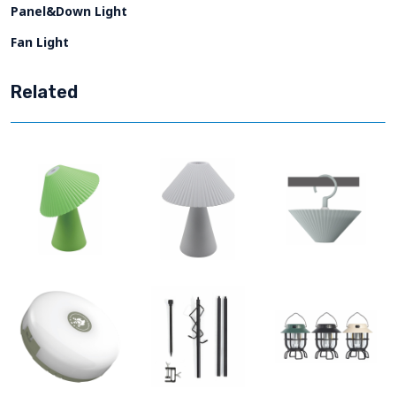
Panel&Down Light
Fan Light
Related