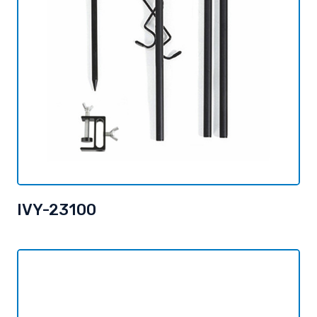
IVY-23100