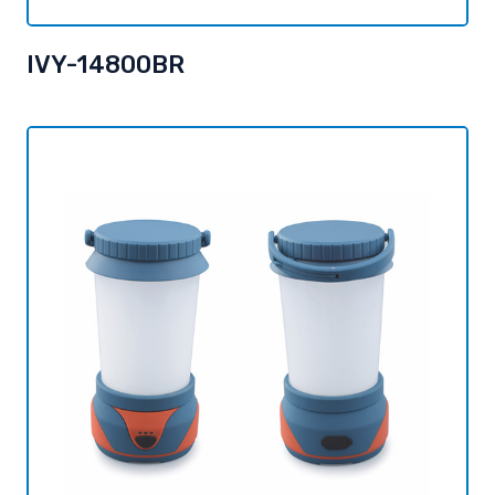
IVY-14800BR