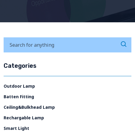
Categories
Outdoor Lamp
Batten Fitting
Ceiling&Bulkhead Lamp
Rechargable Lamp
Smart Light