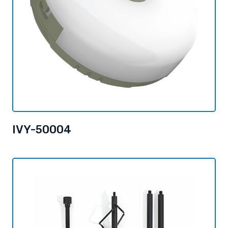
IVY-50004