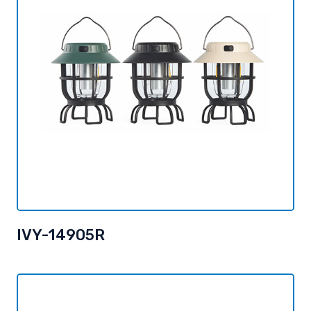
IVY-14905R