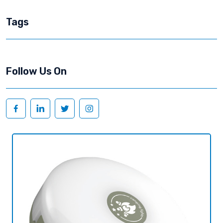
Tags
Follow Us On