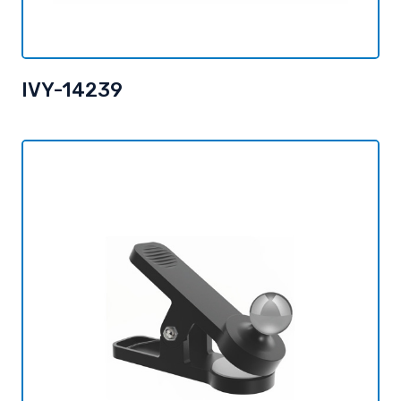
IVY-14239