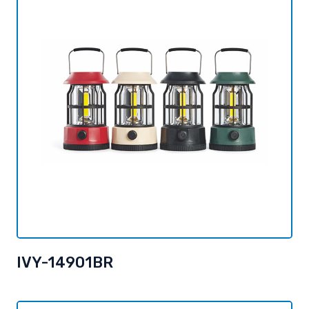
IVY-14901BR