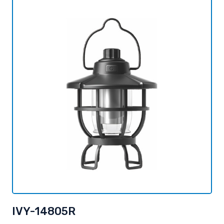
IVY-14805R