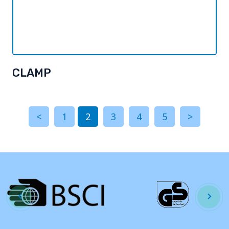
CLAMP
<
1
2
3
4
5
>