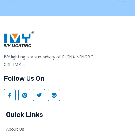
IVY lighting is a sub-sidiary of CHINA NINGBO
CIXI IMP. ...
Follow Us On
Quick Links
About Us