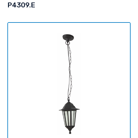
P4309.E