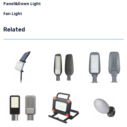
Panel&Down Light
Fan Light
Related