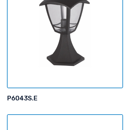
P6043S.E