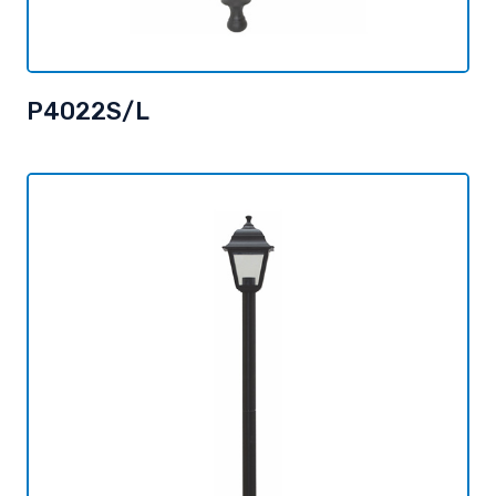
P4022S/L