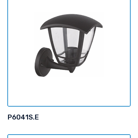
P6041S.E