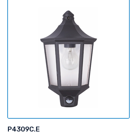
P4309C.E