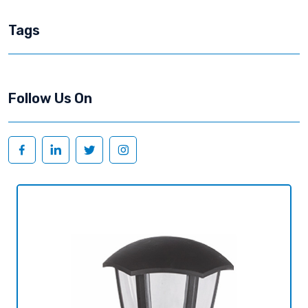
Tags
Follow Us On