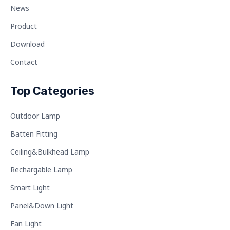
News
Product
Download
Contact
Top Categories
Outdoor Lamp
Batten Fitting
Ceiling&Bulkhead Lamp
Rechargable Lamp
Smart Light
Panel&Down Light
Fan Light