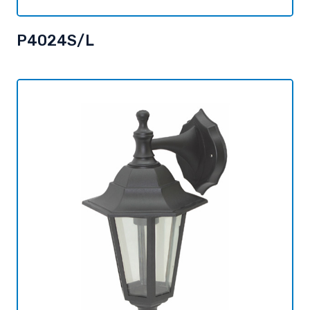
P4024S/L