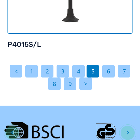
P4015S/L
<
1
2
3
4
5
6
7
8
9
>