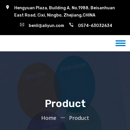
Hengyuan Plaza, Building A, No.1988, Beisanhuan
East Road, Cixi, Ningbo, Zhejiang,CHINA
benli@aliyun.com
0574-63032634
Product
Home
Product