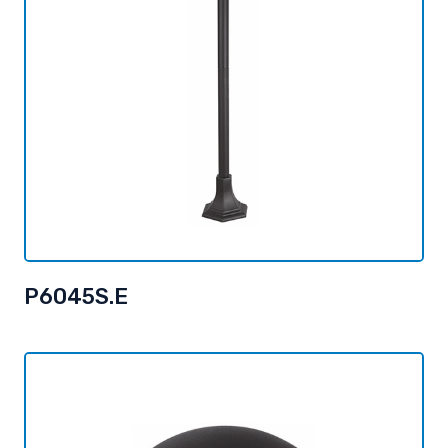
P6045S.E