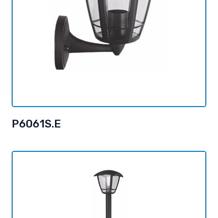
P6061S.E