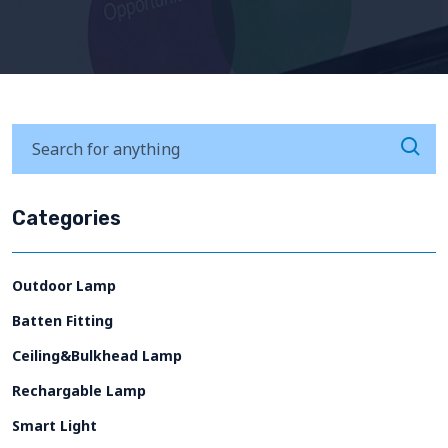
Categories
Outdoor Lamp
Batten Fitting
Ceiling&Bulkhead Lamp
Rechargable Lamp
Smart Light