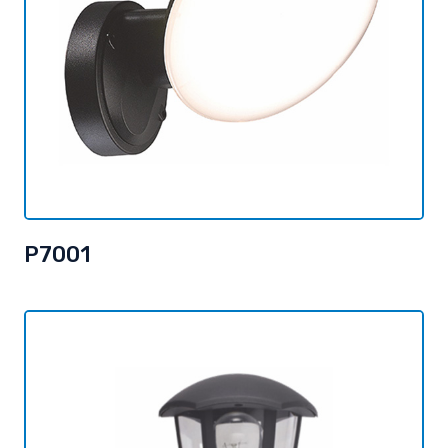
P7001