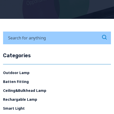
Categories
Outdoor Lamp
Batten Fitting
Ceiling&Bulkhead Lamp
Rechargable Lamp
Smart Light