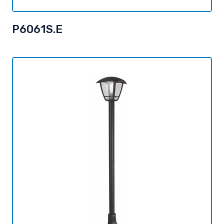
P6061S.E