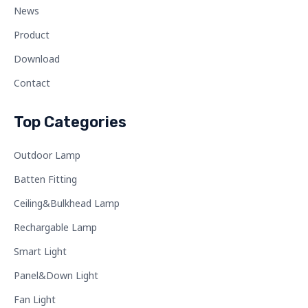
News
Product
Download
Contact
Top Categories
Outdoor Lamp
Batten Fitting
Ceiling&Bulkhead Lamp
Rechargable Lamp
Smart Light
Panel&Down Light
Fan Light