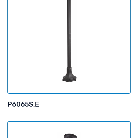
P6065S.E