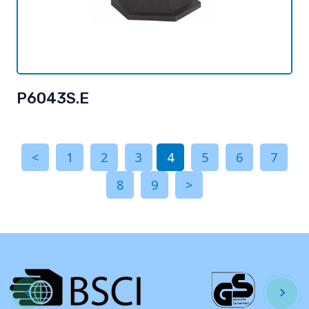
P6043S.E
<
1
2
3
4
5
6
7
8
9
>