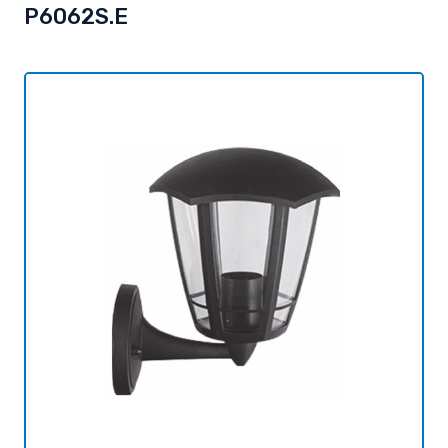
P6062S.E