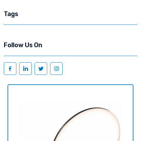
Tags
Follow Us On