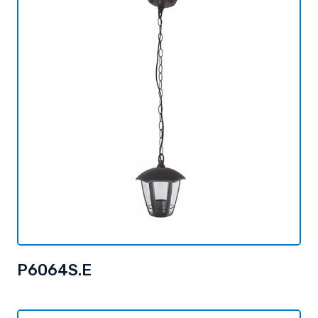
P6064S.E