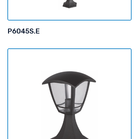
P6045S.E