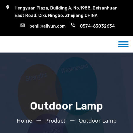
Hengyuan Plaza, Building A, No.1988, Beisanhuan
East Road, Cixi, Ningbo, Zhejiang,CHINA
benli@aliyun.com
0574-63032634
Outdoor Lamp
Home
Product
Outdoor Lamp