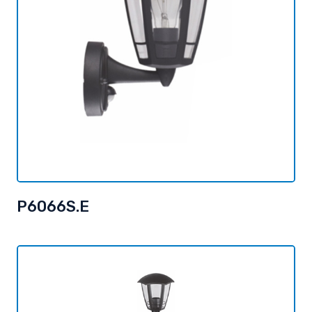
P6066S.E