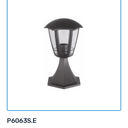
P6063S.E