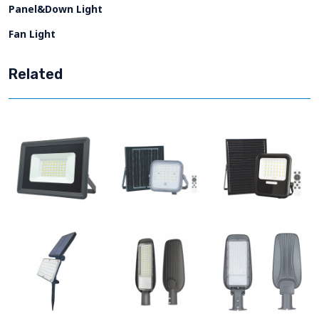
Panel&Down Light
Fan Light
Related