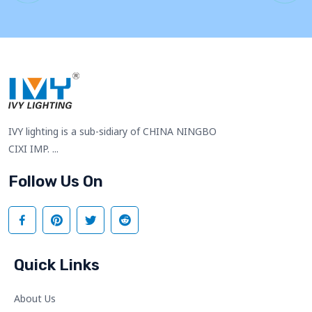
IVY lighting is a sub-sidiary of CHINA NINGBO
CIXI IMP. ...
Follow Us On
Quick Links
About Us