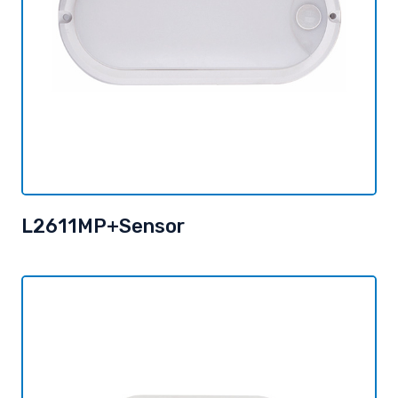
L2611MP+Sensor