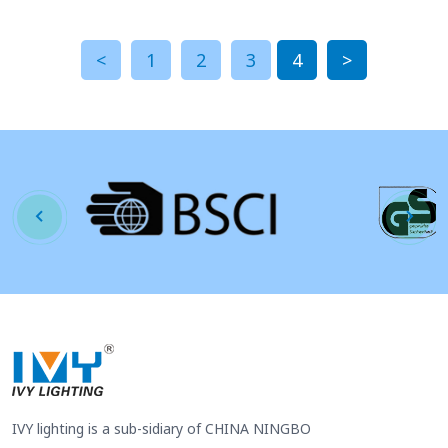
<
1
2
3
4
>
IVY lighting is a sub-sidiary of CHINA NINGBO