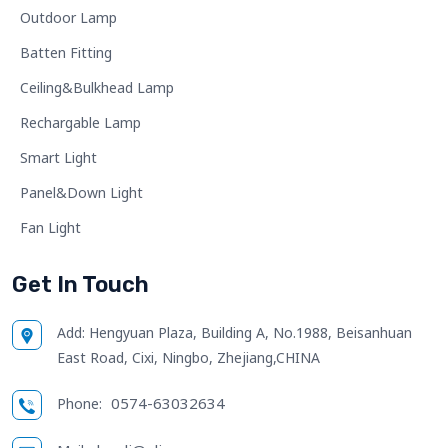
Outdoor Lamp
Batten Fitting
Ceiling&Bulkhead Lamp
Rechargable Lamp
Smart Light
Panel&Down Light
Fan Light
Get In Touch
Add:
Hengyuan Plaza, Building A, No.1988, Beisanhuan
East Road, Cixi, Ningbo, Zhejiang,CHINA
0574-63032634
Phone: