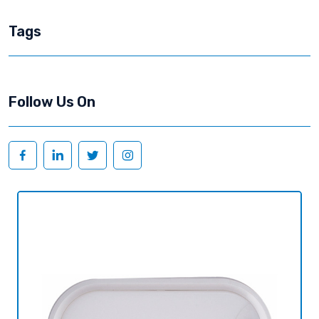
Tags
Follow Us On