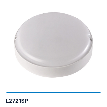
L2721SP