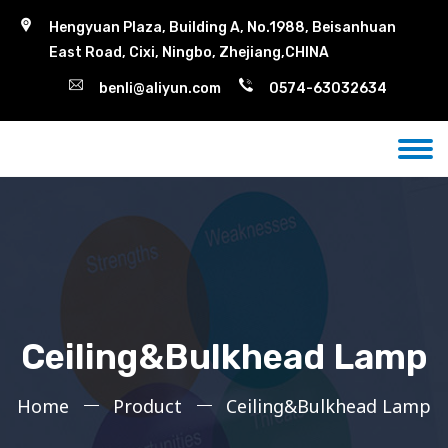
Hengyuan Plaza, Building A, No.1988, Beisanhuan
East Road, Cixi, Ningbo, Zhejiang,CHINA
benli@aliyun.com
0574-63032634
Ceiling&Bulkhead Lamp
Home
Product
Ceiling&Bulkhead Lamp