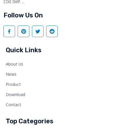
CIXI IMP. ...
Follow Us On
Quick Links
About Us
News
Product
Download
Contact
Top Categories