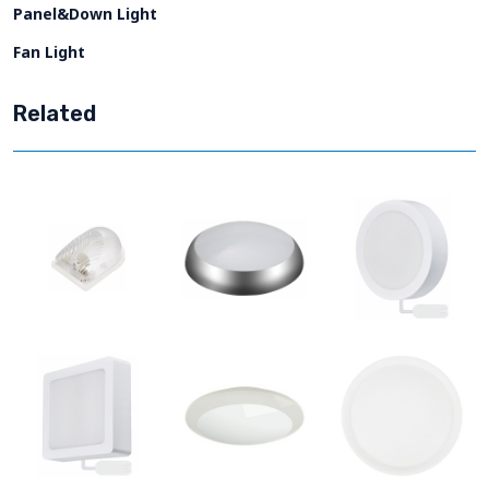
Panel&Down Light
Fan Light
Related