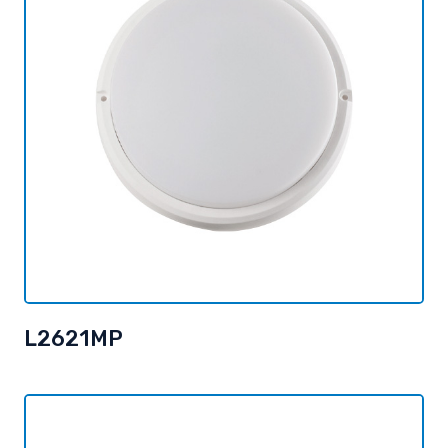
L2621MP