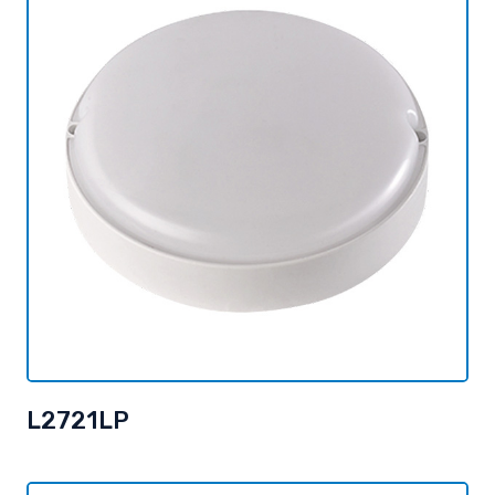
L2721LP