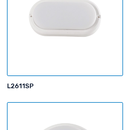
L2611SP