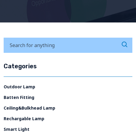
Categories
Outdoor Lamp
Batten Fitting
Ceiling&Bulkhead Lamp
Rechargable Lamp
Smart Light